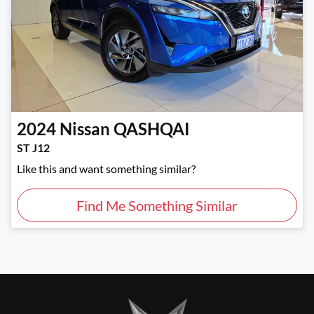
2024
Nissan
QASHQAI
ST J12
Like this and want something similar?
Find Me Something Similar