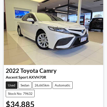
2022
Toyota
Camry
Ascent Sport AXVH70R
Used
Sedan
26,665km
Automatic
Stock No: 79632
$34,885