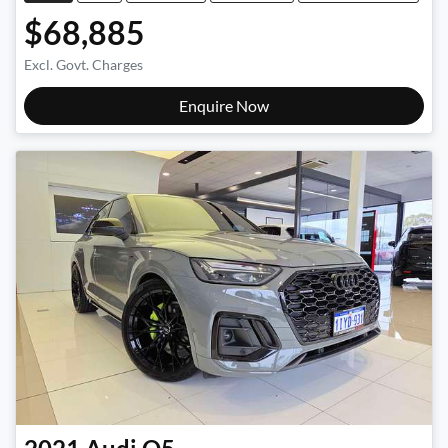
$68,885
Excl. Govt. Charges
Enquire Now