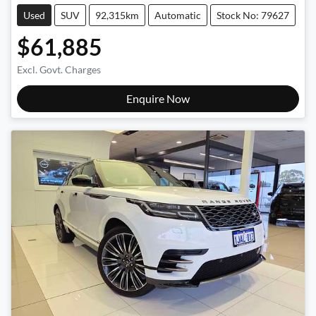
Used
SUV
92,315km
Automatic
Stock No: 79627
$61,885
Excl. Govt. Charges
Enquire Now