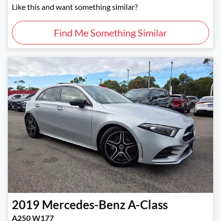
Like this and want something similar?
Find Me Something Similar
2019
Mercedes-Benz
A-Class
A250 W177