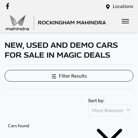
Locations
ROCKINGHAM MAHINDRA
NEW, USED AND DEMO CARS
FOR SALE IN MAGIC DEALS
Filter Results
Sort by:
Cars found