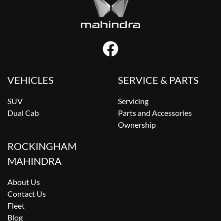
VEHICLES
SERVICE & PARTS
SUV
Servicing
Dual Cab
Parts and Accessories
Ownership
ROCKINGHAM
MAHINDRA
About Us
Contact Us
Fleet
Blog