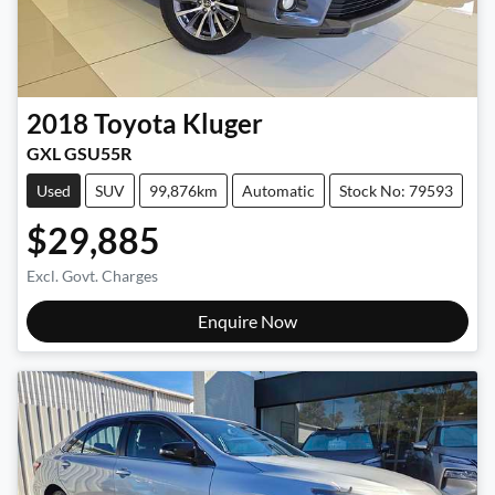
2018
Toyota
Kluger
GXL GSU55R
Used
SUV
99,876km
Automatic
Stock No: 79593
$29,885
Excl. Govt. Charges
Enquire Now