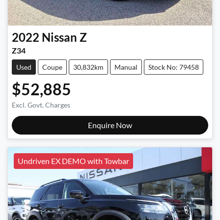
2022
Nissan
Z
Z34
Used
Coupe
30,832km
Manual
Stock No: 79458
$52,885
Excl. Govt. Charges
Enquire Now
Undriven EX DEMO with Towbar