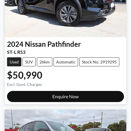
2024
Nissan
Pathfinder
ST-L R53
Used
SUV
26km
Automatic
Stock No: 2919295
$50,990
Excl. Govt. Charges
Enquire Now