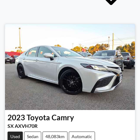
2023
Toyota
Camry
SX AXVH70R
Used
Sedan
48,083km
Automatic