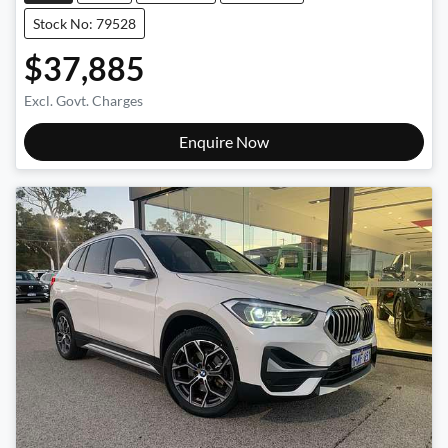
Stock No: 79528
$37,885
Excl. Govt. Charges
Enquire Now