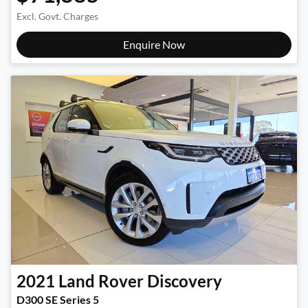
Excl. Govt. Charges
Enquire Now
2021
Land Rover
Discovery
D300 SE Series 5