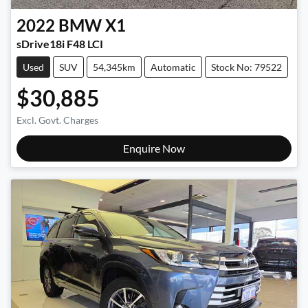
2022
BMW
X1
sDrive18i F48 LCI
Used
SUV
54,345km
Automatic
Stock No: 79522
$30,885
Excl. Govt. Charges
Enquire Now