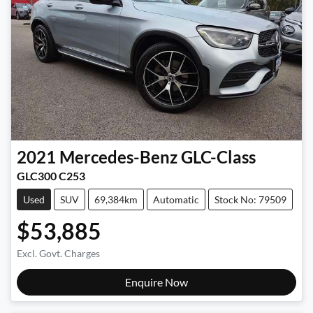
2021
Mercedes-Benz
GLC-Class
GLC300 C253
Used
SUV
69,384km
Automatic
Stock No: 79509
$53,885
Excl. Govt. Charges
Enquire Now