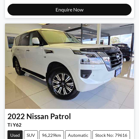
Enquire Now
2022
Nissan
Patrol
Ti Y62
Used
SUV
96,229km
Automatic
Stock No: 79616