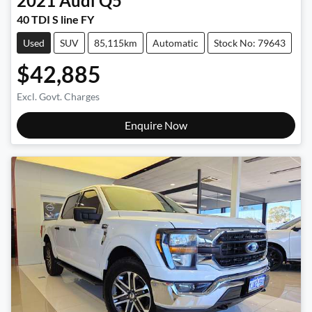
2021
Audi
Q5
40 TDI S line FY
Used
SUV
85,115km
Automatic
Stock No: 79643
$42,885
Excl. Govt. Charges
Enquire Now