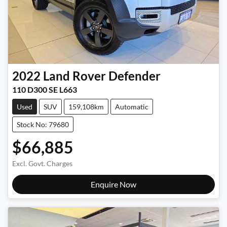
2022
Land Rover
Defender
110 D300 SE L663
Used
SUV
159,108km
Automatic
Stock No: 79680
$66,885
Excl. Govt. Charges
Enquire Now