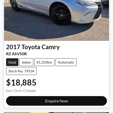
2017
Toyota
Camry
RZ ASV50R
Used
Sedan
81,103km
Automatic
Stock No: 79534
$18,885
Excl. Govt. Charges
Enquire Now