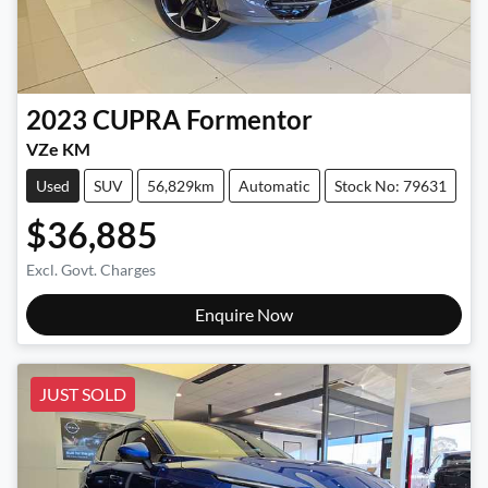
2023
CUPRA
Formentor
VZe KM
Used
SUV
56,829km
Automatic
Stock No: 79631
$36,885
Excl. Govt. Charges
Enquire Now
JUST SOLD