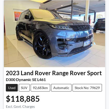
2023
Land Rover
Range Rover Sport
D300 Dynamic SE L461
Used
SUV
92,683km
Automatic
Stock No: 79629
$118,885
Excl. Govt. Charges