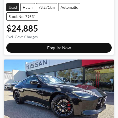
Used
Hatch
78,271km
Automatic
Stock No: 79531
$24,885
Excl. Govt. Charges
Enquire Now