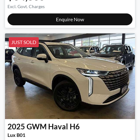
Excl. Govt. Charges
Enquire Now
JUST SOLD
2025
GWM
Haval H6
Lux B01