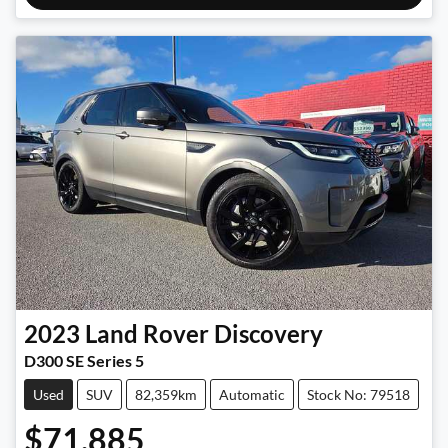
2023
Land Rover
Discovery
D300 SE Series 5
Used
SUV
82,359km
Automatic
Stock No: 79518
$71,885