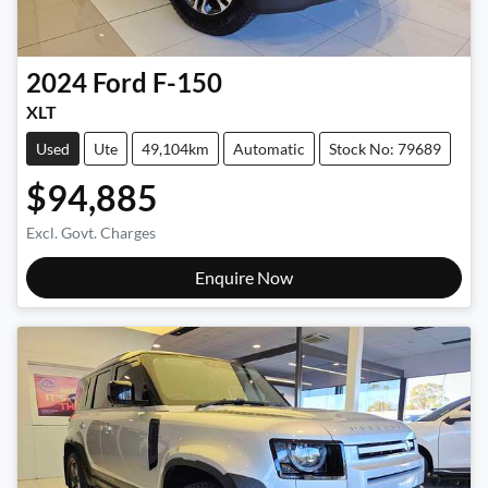
2024
Ford
F-150
XLT
Used
Ute
49,104km
Automatic
Stock No: 79689
$94,885
Excl. Govt. Charges
Enquire Now