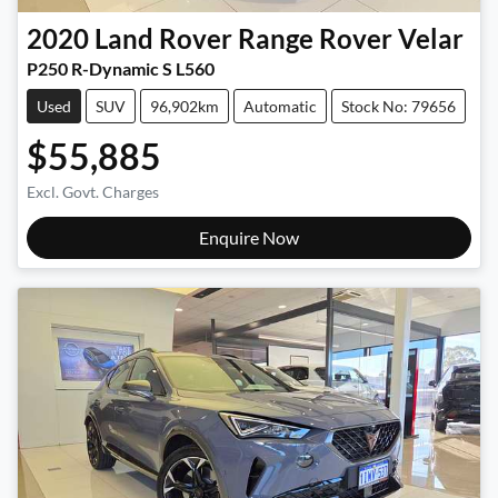
2020
Land Rover
Range Rover Velar
P250 R-Dynamic S L560
Used
SUV
96,902km
Automatic
Stock No: 79656
$55,885
Excl. Govt. Charges
Enquire Now