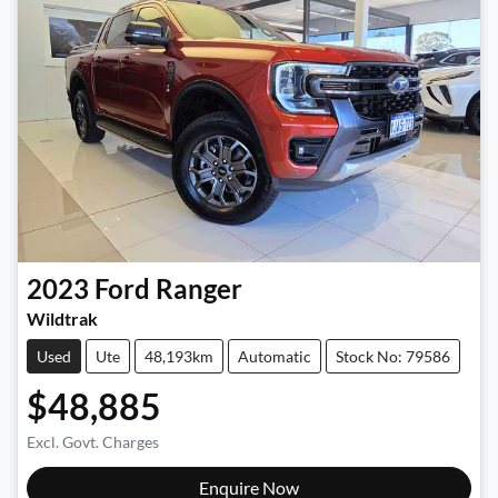
2023
Ford
Ranger
Wildtrak
Used
Ute
48,193km
Automatic
Stock No: 79586
$48,885
Excl. Govt. Charges
Enquire Now