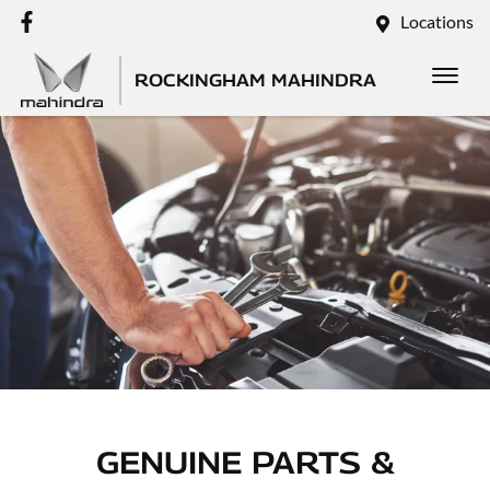
Locations
ROCKINGHAM MAHINDRA
GENUINE PARTS &