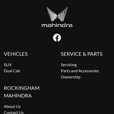
VEHICLES
SERVICE & PARTS
SUV
Servicing
Dual Cab
Parts and Accessories
Ownership
ROCKINGHAM
MAHINDRA
About Us
Contact Us