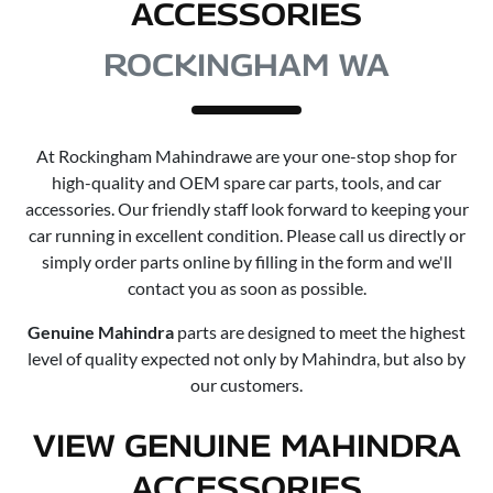
ACCESSORIES
ROCKINGHAM WA
At
Rockingham Mahindra
we are your one-stop shop for
high-quality and OEM spare car parts, tools, and car
accessories. Our friendly staff look forward to keeping your
car running in excellent condition. Please call us directly or
simply order parts online by filling in the form and we'll
contact you as soon as possible.
Genuine
Mahindra
parts are designed to meet the highest
level of quality expected not only by
Mahindra
, but also by
our customers.
VIEW GENUINE MAHINDRA
ACCESSORIES