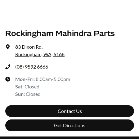
Rockingham Mahindra Parts
83 Dixon Rd
,
Rockingham, WA, 6168
(08) 9592 6666
Mon-Fri:
8:00am-5:00pm
Sat
:
Closed
Sun
:
Closed
Contact Us
Get Directions