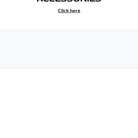
Click here