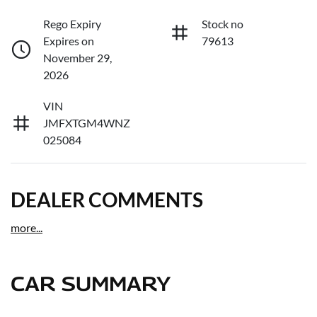
Rego Expiry
Stock no
Expires on
79613
November 29,
2026
VIN
JMFXTGM4WNZ
025084
DEALER COMMENTS
more
...
CAR SUMMARY