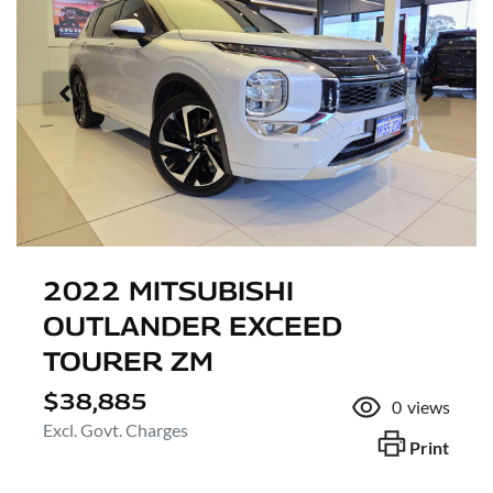
2022 MITSUBISHI
OUTLANDER EXCEED
TOURER ZM
$38,885
0
views
Excl. Govt. Charges
Print