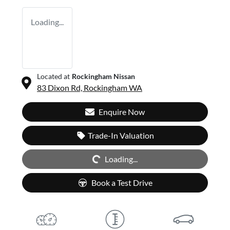
Loading...
Located at
Rockingham Nissan
83 Dixon Rd,
Rockingham
WA
Enquire Now
Trade-In Valuation
Loading...
Loading...
Book a Test Drive