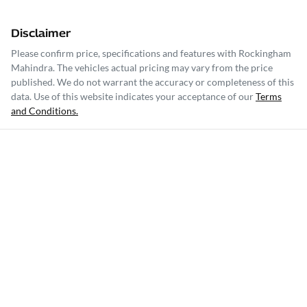
Disclaimer
Please confirm price, specifications and features with
Rockingham
Mahindra
. The vehicles actual pricing may vary from the price
published. We do not warrant the accuracy or completeness of this
data. Use of this website indicates your acceptance of our
Terms
and Conditions.