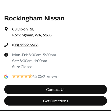
Rockingham Nissan
83 Dixon Rd
,
Rockingham, WA, 6168
(08) 9592 6666
Mon-Fri:
8:00am-5:30pm
Sat
:
8:00am-1:00pm
Sun
:
Closed
4.5
(260 reviews)
Contact Us
Get Directions