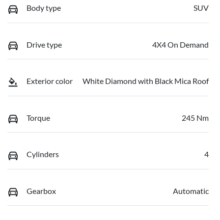
Body type
SUV
Drive type
4X4 On Demand
Exterior color
White Diamond with Black Mica Roof
Torque
245 Nm
Cylinders
4
Gearbox
Automatic