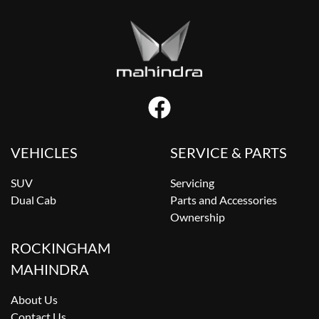
VEHICLES
SERVICE & PARTS
SUV
Servicing
Dual Cab
Parts and Accessories
Ownership
ROCKINGHAM
MAHINDRA
About Us
Contact Us