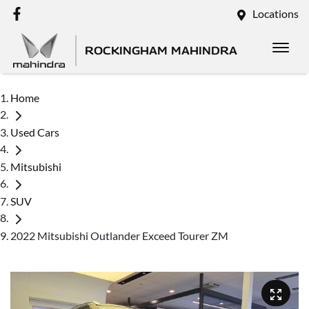
Locations
ROCKINGHAM MAHINDRA
Home
Used Cars
Mitsubishi
SUV
2022 Mitsubishi Outlander Exceed Tourer ZM