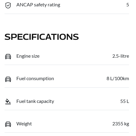
ANCAP safety rating
5
SPECIFICATIONS
Engine size
2.5-litre
Fuel consumption
8 L/100km
Fuel tank capacity
55 L
Weight
2355 kg