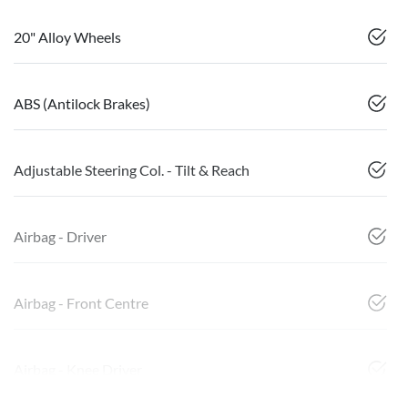
20" Alloy Wheels
ABS (Antilock Brakes)
Adjustable Steering Col. - Tilt & Reach
Airbag - Driver
Airbag - Front Centre
Airbag - Knee Driver