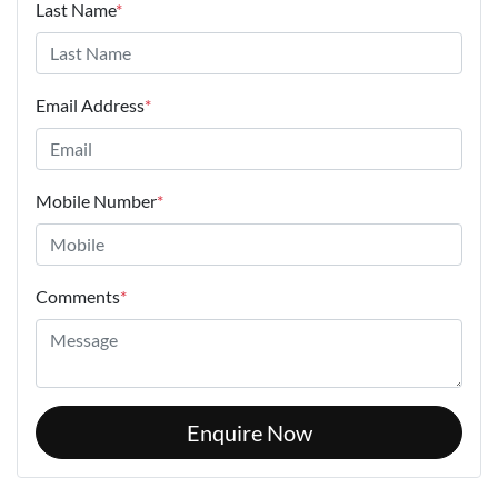
Last Name
*
Email Address
*
Mobile Number
*
Comments
*
Enquire Now