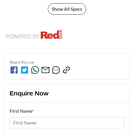
Show All Specs
Share this
car
Enquire Now
First Name
*