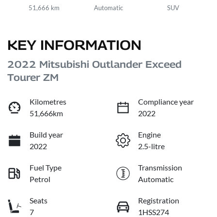
51,666 km
Automatic
SUV
KEY INFORMATION
2022 Mitsubishi Outlander Exceed
Tourer ZM
Kilometres
Compliance year
51,666km
2022
Build year
Engine
2022
2.5-litre
Fuel Type
Transmission
Petrol
Automatic
Seats
Registration
7
1HSS274