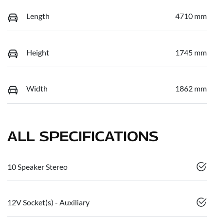
Length
4710 mm
Height
1745 mm
Width
1862 mm
ALL SPECIFICATIONS
10 Speaker Stereo
12V Socket(s) - Auxiliary