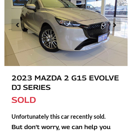
2023 MAZDA 2 G15 EVOLVE
DJ SERIES
SOLD
Unfortunately this
car
recently sold.
But don't worry, we can help you