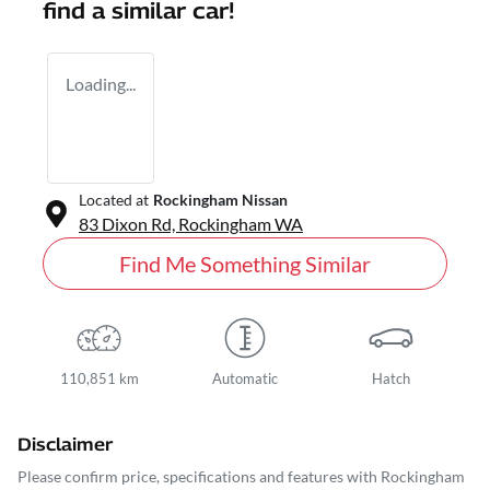
find a similar
car
!
Loading...
Located at
Rockingham Nissan
83 Dixon Rd,
Rockingham
WA
Find Me Something Similar
110,851 km
Automatic
Hatch
Disclaimer
Please confirm price, specifications and features with
Rockingham