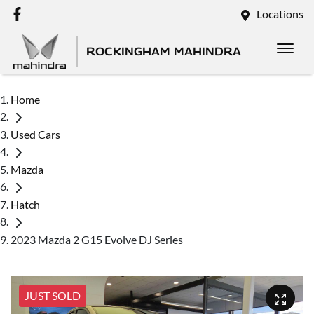
Locations
ROCKINGHAM MAHINDRA
Home
Used Cars
Mazda
Hatch
2023 Mazda 2 G15 Evolve DJ Series
JUST SOLD