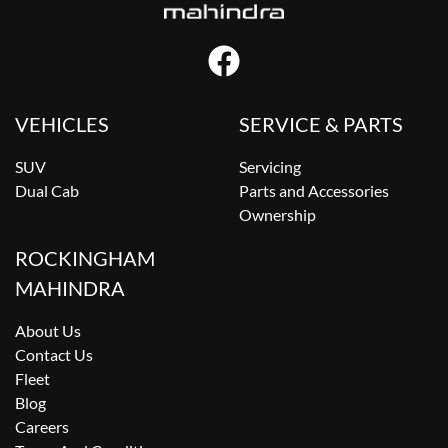
VEHICLES
SERVICE & PARTS
SUV
Servicing
Dual Cab
Parts and Accessories
Ownership
ROCKINGHAM
MAHINDRA
About Us
Contact Us
Fleet
Blog
Careers