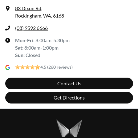
83 Dixon Rd
,
Rockingham, WA, 6168
(08) 9592 6666
Mon-Fri:
8:00am-5:30pm
Sat
:
8:00am-1:00pm
Sun
:
Closed
4.5
(260 reviews)
Contact Us
Get Directions