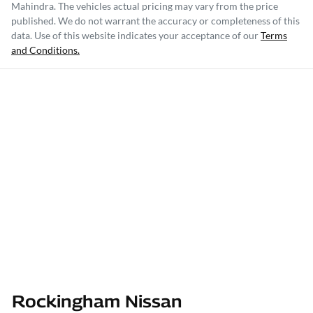
Mahindra
. The vehicles actual pricing may vary from the price
published. We do not warrant the accuracy or completeness of this
data. Use of this website indicates your acceptance of our
Terms
and Conditions.
Rockingham Nissan