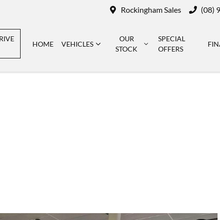
Rockingham Sales
(08) 
RIVE
OUR
SPECIAL
HOME
VEHICLES
FI
STOCK
OFFERS