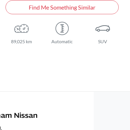
Find Me Something Similar
89,025 km
Automatic
SUV
ham Nissan
d
,