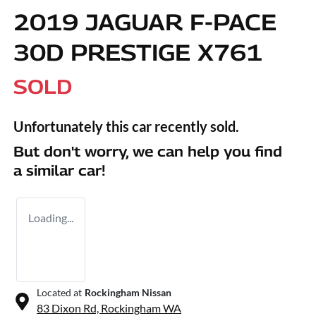
2019 JAGUAR F-PACE
30D PRESTIGE X761
SOLD
Unfortunately this
car
recently sold.
But don't worry, we can help you find
a similar
car
!
Loading...
Located at
Rockingham Nissan
83 Dixon Rd,
Rockingham
WA