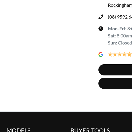
Rockingham
(08) 9592 
Mon-Fri:
8
Sat
:
8:00am
Sun
:
Closed
MODELS
BUYER TOOLS