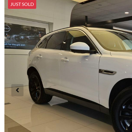
JUST SOLD