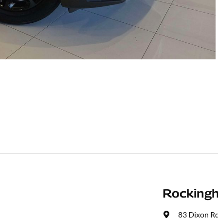
Rocking
83 Dixon R