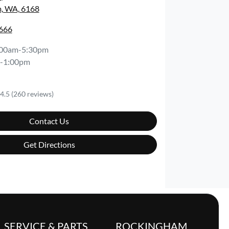
, WA, 6168
6666
:00am-5:30pm
-1:00pm
4.5
(260 reviews)
Contact Us
Get Directions
SERVICE & PARTS
ROCKINGHAM