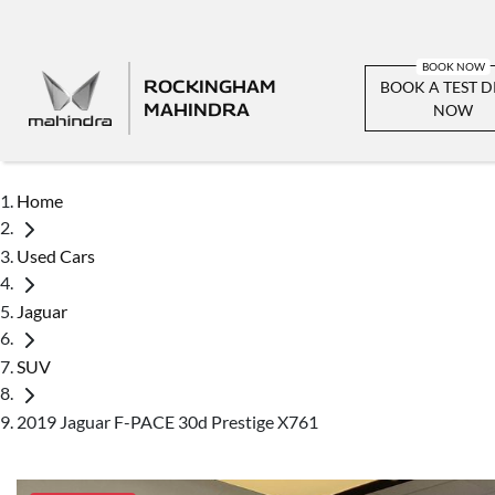
ROCKINGHAM
BOOK A TEST D
MAHINDRA
NOW
Home
Used Cars
Jaguar
SUV
2019 Jaguar F-PACE 30d Prestige X761