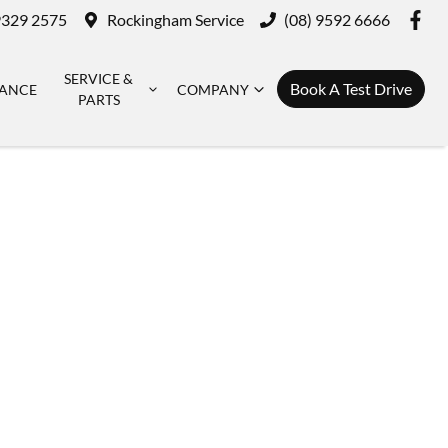
9329 2575
Rockingham Service
(08) 9592 6666
SERVICE &
Book A Test Drive
NANCE
COMPANY
PARTS