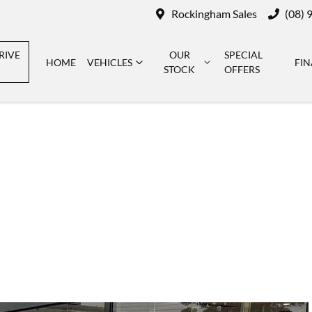
Rockingham Sales
(08) 
RIVE
OUR
SPECIAL
HOME
VEHICLES
FI
STOCK
OFFERS