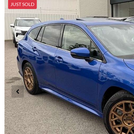
JUST SOLD