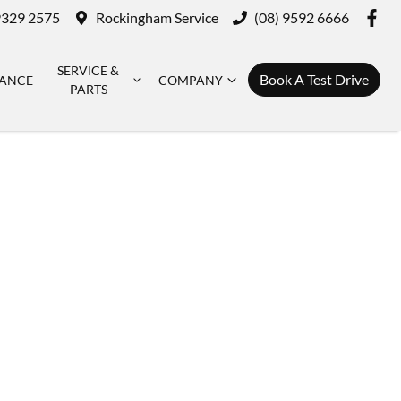
9329 2575
Rockingham Service
(08) 9592 6666
SERVICE &
Book A Test Drive
NANCE
COMPANY
PARTS