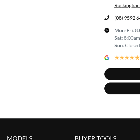
Rockingham
(08) 9592 
Mon-Fri:
8
Sat
:
8:00am
Sun
:
Closed
MODELS
BUYER TOOLS