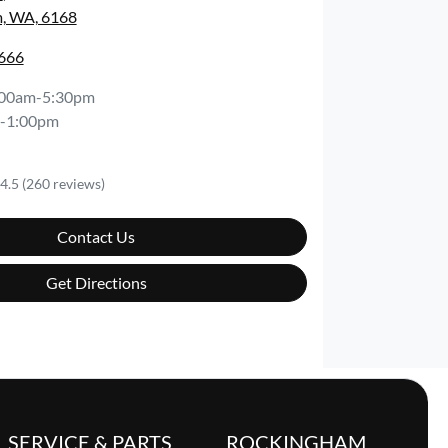
, WA, 6168
6666
:00am-5:30pm
-1:00pm
4.5
(260 reviews)
Contact Us
Get Directions
SERVICE & PARTS
ROCKINGHAM