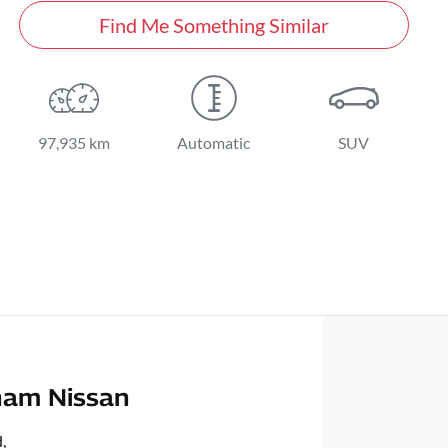
Find Me Something Similar
97,935 km
Automatic
SUV
ham Nissan
d
,