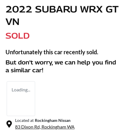
2022 SUBARU WRX GT
VN
SOLD
Unfortunately this
car
recently sold.
But don't worry, we can help you find
a similar
car
!
Loading...
Located at
Rockingham Nissan
83 Dixon Rd,
Rockingham
WA