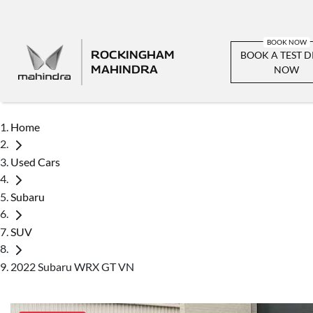
ROCKINGHAM
BOOK A TEST D
MAHINDRA
NOW
Home
Used Cars
Subaru
SUV
2022 Subaru WRX GT VN