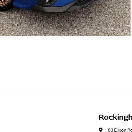
Rocking
83 Dixon R