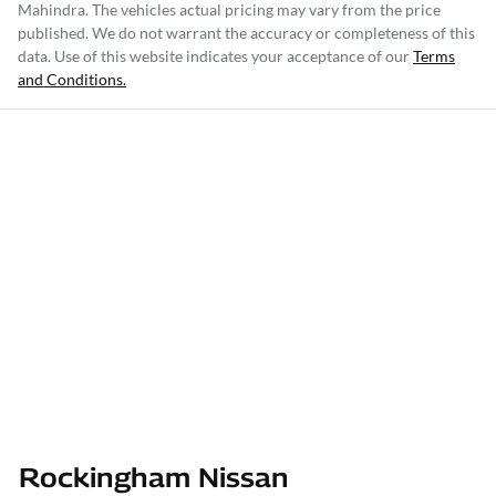
Mahindra
. The vehicles actual pricing may vary from the price
published. We do not warrant the accuracy or completeness of this
data. Use of this website indicates your acceptance of our
Terms
and Conditions.
Rockingham Nissan