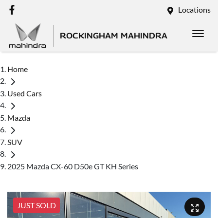
Locations
ROCKINGHAM MAHINDRA
Home
Used Cars
Mazda
SUV
2025 Mazda CX-60 D50e GT KH Series
JUST SOLD