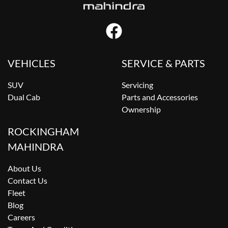
VEHICLES
SERVICE & PARTS
SUV
Servicing
Dual Cab
Parts and Accessories
Ownership
ROCKINGHAM
MAHINDRA
About Us
Contact Us
Fleet
Blog
Careers