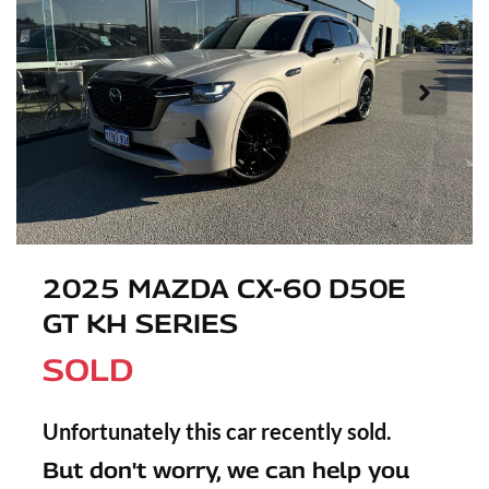
2025 MAZDA CX-60 D50E
GT KH SERIES
SOLD
Unfortunately this
car
recently sold.
But don't worry, we can help you