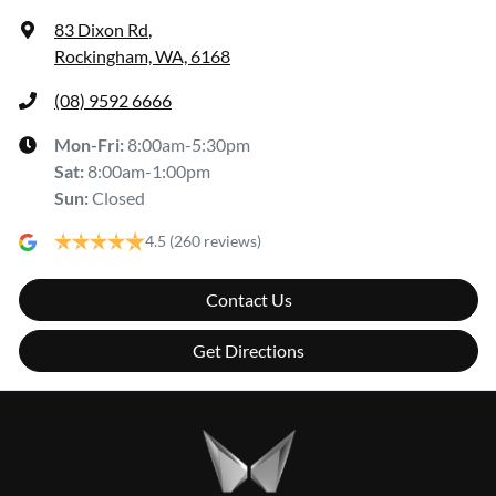
83 Dixon Rd
,
Rockingham, WA, 6168
(08) 9592 6666
Mon-Fri:
8:00am-5:30pm
Sat
:
8:00am-1:00pm
Sun
:
Closed
4.5
(260 reviews)
Contact Us
Get Directions