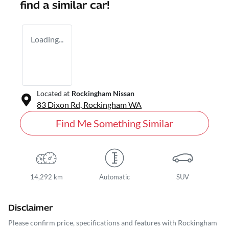
find a similar
car
!
Loading...
Located at
Rockingham Nissan
83 Dixon Rd,
Rockingham
WA
Find Me Something Similar
14,292 km
Automatic
SUV
Disclaimer
Please confirm price, specifications and features with
Rockingham