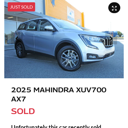
JUST SOLD
2025 MAHINDRA XUV700
AX7
SOLD
Unfortunately this
car
recently sold.