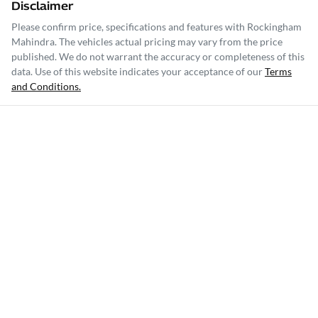
Disclaimer
Please confirm price, specifications and features with
Rockingham
Mahindra
. The vehicles actual pricing may vary from the price
published. We do not warrant the accuracy or completeness of this
data. Use of this website indicates your acceptance of our
Terms
and Conditions.