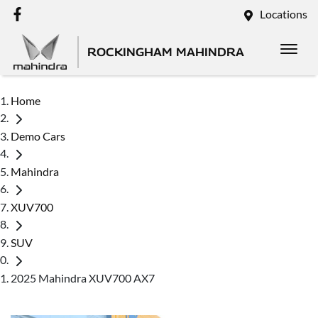
Locations
ROCKINGHAM MAHINDRA
Home
Demo Cars
Mahindra
XUV700
SUV
2025 Mahindra XUV700 AX7