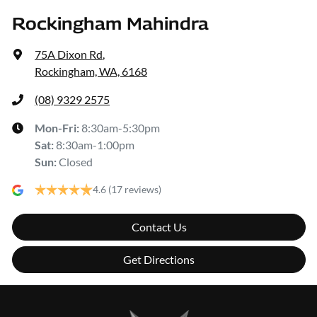
Rockingham Mahindra
75A Dixon Rd
,
Rockingham, WA, 6168
(08) 9329 2575
Mon-Fri:
8:30am-5:30pm
Sat
:
8:30am-1:00pm
Sun
:
Closed
4.6
(17 reviews)
Contact Us
Get Directions