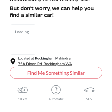
But don't worry, we can help you
find a similar
car
!
Loading...
Located at
Rockingham Mahindra
75A Dixon Rd,
Rockingham
WA
Find Me Something Similar
10 km
Automatic
SUV