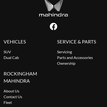
VEHICLES
SERVICE & PARTS
SUV
Servicing
Dual Cab
Parts and Accessories
Ownership
ROCKINGHAM
MAHINDRA
About Us
Contact Us
Fleet